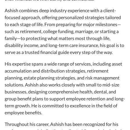
Ashish combines deep industry experience with a client-
focused approach, offering personalized strategies tailored
to each stage of life. From preparing for major milestones—
such as retirement, college funding, marriage, or starting a
family—to protecting what matters most through life,
disability income, and long-term care insurance, his goal is to
serve as a trusted financial guide every step of the way.
His expertise spans a wide range of services, including asset
accumulation and distribution strategies, retirement
planning, estate planning strategies, and risk management
solutions. Ashish also works closely with small to mid-size
businesses, designing comprehensive health, dental, and
group benefit plans to support employee retention and long-
term growth. He is committed to excellence in the field of
employee benefits.
Throughout his career, Ashish has been recognized for his