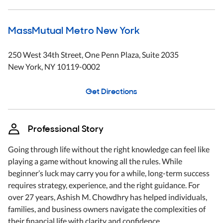
MassMutual Metro New York
250 West 34th Street
, One Penn Plaza, Suite 2035
New York
,
NY
10119-0002
Get Directions
Professional Story
Going through life without the right knowledge can feel like
playing a game without knowing all the rules. While
beginner’s luck may carry you for a while, long-term success
requires strategy, experience, and the right guidance. For
over 27 years, Ashish M. Chowdhry has helped individuals,
families, and business owners navigate the complexities of
their financial life with clarity and confidence.