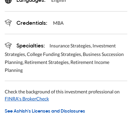
Credentials:
MBA
Specialties:
Insurance Strategies, Investment
Strategies, College Funding Strategies, Business Succession
Planning, Retirement Strategies, Retirement Income
Planning
Check the background of this investment professional on
FINRA's BrokerCheck
See Ashish's Licenses and Disclosures