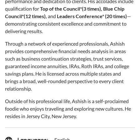
performance and dedication to clients. His accolades include
qualification for
Top of the Council*(3 times)
,
Blue Chip
Council*(12 times)
,
and
Leaders Conference* (20 times
)
—
demonstrating consistent excellence and commitment to
delivering results.
Through a network of experienced professionals, Ashish
provides comprehensive financial needs analysis in areas
such as business continuation strategies, trust services,
guaranteed income annuities, IRAs, Roth IRAs, and college
savings plans. He is licensed across multiple states and
brings a broad, well-rounded perspective to every client
relationship.
Outside of his professional life, Ashish is a self-proclaimed
foodie who enjoys traveling and exploring new cultures. He
resides in Jersey City, New Jersey.
Languages:
English