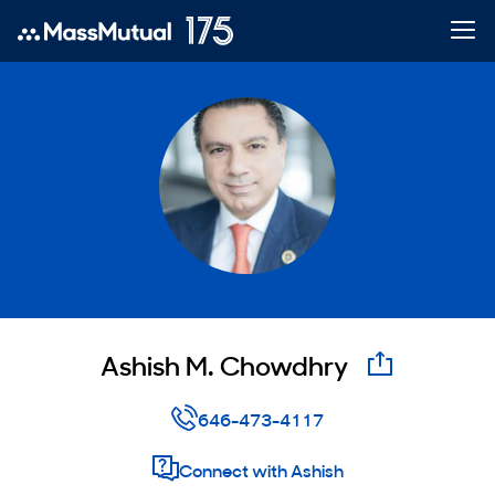
Ashish M. Chowdhry
email
646-473-4117
Connect with Ashish