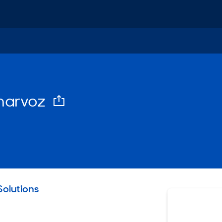
harvoz
email
olutions