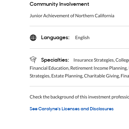
Community Involvement
Junior Achievement of Northern California
Languages:
English
Specialties:
Insurance Strategies, Colleg
Financial Education, Retirement Income Planning,
Strategies, Estate Planning, Charitable Giving, Fin
Check the background of this investment professi
See Carolyne's Licenses and Disclosures