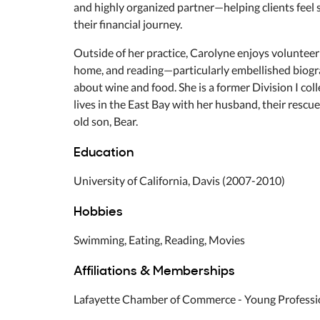
and highly organized partner—helping clients feel 
their financial journey.
Outside of her practice, Carolyne enjoys volunteeri
home, and reading—particularly embellished biogra
about wine and food. She is a former Division I co
lives in the East Bay with her husband, their resc
old son, Bear.
Education
University of California, Davis (2007-2010)
Hobbies
Swimming, Eating, Reading, Movies
Affiliations & Memberships
Lafayette Chamber of Commerce - Young Professi