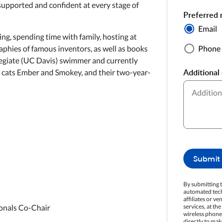
supported and confident at every stage of
Preferred 
Email
ng, spending time with family, hosting at
Phone
phies of famous inventors, as well as books
llegiate (UC Davis) swimmer and currently
Additional 
ue cats Ember and Smokey, and their two-year-
Submit
By submitting t
automated tech
affiliates or v
services, at th
onals Co-Chair
wireless phone.
directly to mak