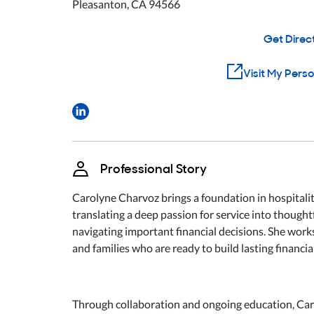
Pleasanton
,
CA
94566
Get Direc
Visit My Pers
Professional Story
Carolyne Charvoz brings a foundation in hospitality
translating a deep passion for service into thought
navigating important financial decisions. She wor
and families who are ready to build lasting financial
Through collaboration and ongoing education, Carol