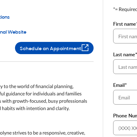
*= Require
tions
First name
onal Website
Schedule an Appointment
Last name
Email*
 to the world of financial planning,
ful guidance for individuals and families
ks with growth-focused, busy professionals
 habits with intention and clarity.
Phone Nu
yne strives to be a responsive, creative,