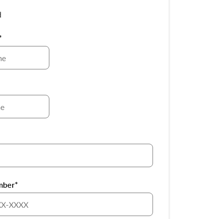
d
*
*
mber*