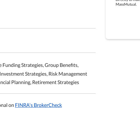
MassMutual.
e Funding Strategies, Group Benefits,
 Investment Strategies, Risk Management
ancial Planning, Retirement Strategies
onal on
FINRA's BrokerCheck