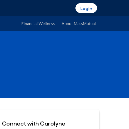
Login
Financial Wellness
About MassMutual
Connect with Carolyne