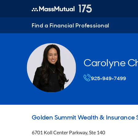
Find a Financial Professional
Carolyne C
925-949-7499
Golden Summit Wealth & Insurance S
6701 Koll Center Parkway, Ste 140