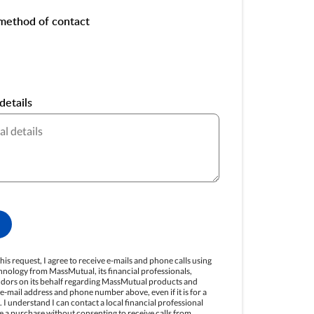
method of contact
details
his request, I agree to receive e-mails and phone calls using
nology from MassMutual, its financial professionals,
endors on its behalf regarding MassMutual products and
e e-mail address and phone number above, even if it is for a
 I understand I can contact a local financial professional
e a purchase without consenting to receive calls from